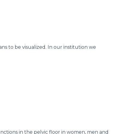
s to be visualized. In our institution we
sfunctions in the pelvic floor in women, men and