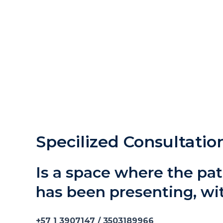
Specilized Consultatio
Is a space where the pat
has been presenting, w
+57 1 3907147 / 3503189966