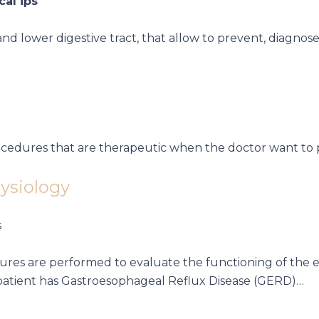
 lower digestive tract, that allow to prevent, diagnose
procedures that are therapeutic when the doctor want
hysiology
edures are performed to evaluate the functioning of the 
patient has
Gastroesophageal Reflux Disease (GERD)…