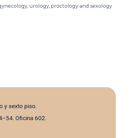
n gynecology, urology, proctology and sexology
o y sexto piso.
4–54. Oficina 602.