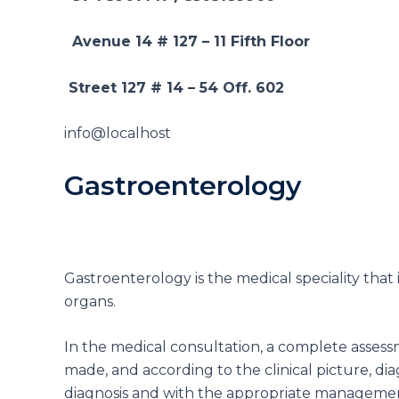
Avenue 14 # 127 – 11
Fifth Floor
Street 127 # 14 – 54
Off. 602
info@localhost
Gastroenterology
Gastroenterology is the medical speciality that 
organs.
In the medical consultation, a complete assessmen
made, and according to the clinical picture, di
diagnosis and with the appropriate management