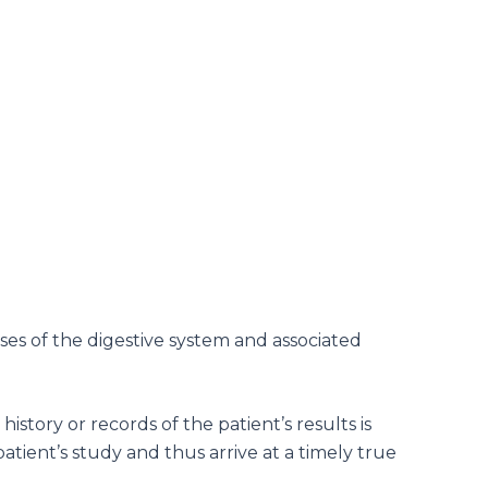
ases of the digestive system and associated
istory or records of the patient’s results is
tient’s study and thus arrive at a timely true