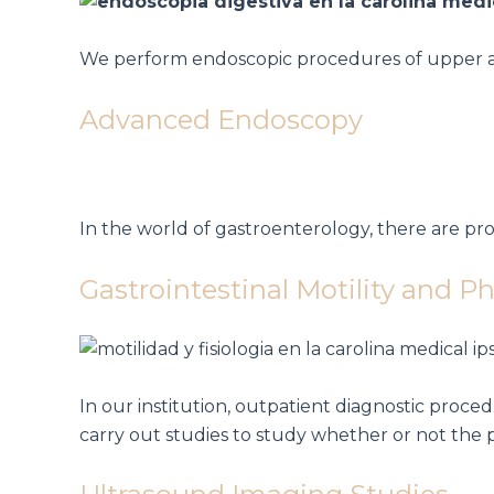
We perform endoscopic procedures of upper and
Advanced Endoscopy
In the world of gastroenterology, there are 
Gastrointestinal Motility and P
In our institution, outpatient diagnostic proc
carry out studies to study whether or not the 