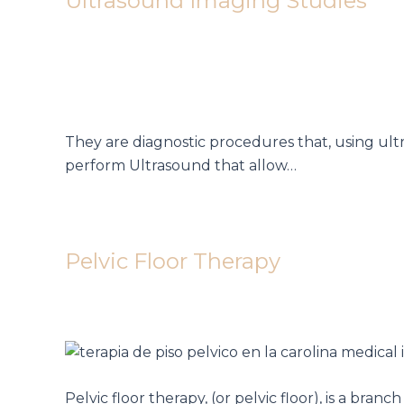
Ultrasound Imaging Studies
They are diagnostic procedures that, using ult
perform Ultrasound that allow…
Pelvic Floor Therapy
Pelvic floor therapy, (or pelvic floor), is a bra