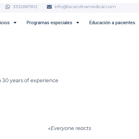
3332667812
info@lacarolinamedical.com
icios
Programas especiales
Educación a pacientes
 30 years of experience
«
Everyone reacts