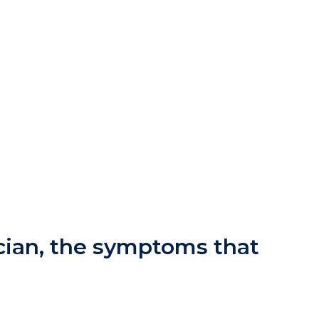
ician, the symptoms that