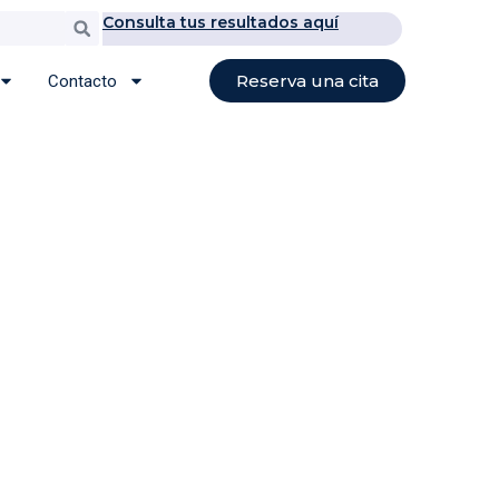
Consulta tus resultados aquí
Buscar
Reserva una cita
Contacto