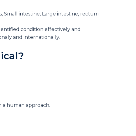
Small intestine, Large intestine, rectum.
entified condition effectively and
naly and internationally.
ical
?
ith a human approach.