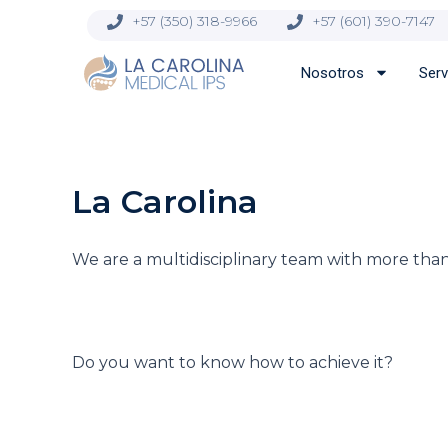
Ir
contenido
+57 (350) 318-9966
+57 (601) 390-7147
al
contenido
Nosotros
Serv
La Carolina
We are a multidisciplinary team with more than
Do you want to know how to achieve it?