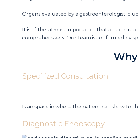
Organs evaluated by a gastroenterologist iclude
It is of the utmost importance that an accurate
comprehensively.
Our team is conformed by spe
Why
Specilized Consultation
Is an space in where the patient can show to t
Diagnostic Endoscopy