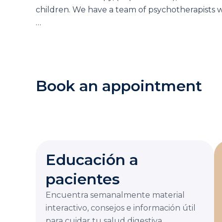
children. We have a team of psychotherapists w
…
Book an appointment
Educación a
pacientes
Encuentra semanalmente material
interactivo, consejos e información útil
para cuidar tu salud digestiva.