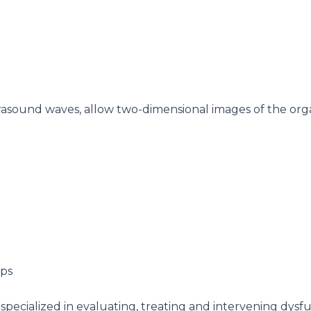
rasound waves, allow two-dimensional images of the organ
nch specialized in evaluating, treating and intervening dy