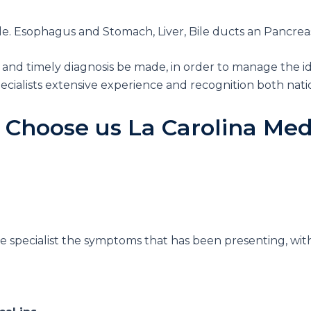
. Esophagus and Stomach, Liver, Bile ducts an Pancreas, 
 and timely diagnosis be made, in order to manage the id
cialists extensive experience and recognition both natio
 Choose us
La Carolina Med
he specialist the symptoms that has been presenting, w