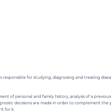
is responsible for studying, diagnosing and treating dise
t of personal and family history, analysis of a previous h
agnostic decisions are made in order to complement the pa
 for it.