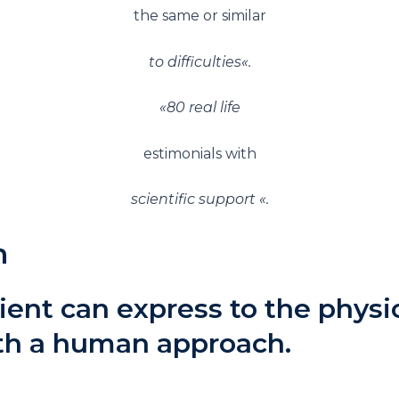
the same or similar
to difficulties
«.
«
80 real life
estimonials with
scientific support
«.
n
ient can express to the phys
ith a human approach.