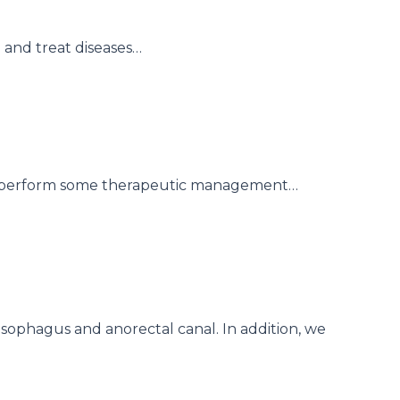
 and treat diseases…
 to perform some therapeutic management…
esophagus and anorectal canal. In addition, we