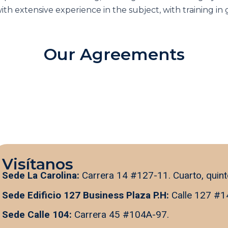
ith extensive experience in the subject, with training i
Our Agreements
Visítanos
Sede La Carolina:
Carrera 14 #127-11. Cuarto, quint
Sede Edificio 127 Business Plaza P.H:
Calle 127 #1
Sede Calle 104:
Carrera 45 #104A-97.